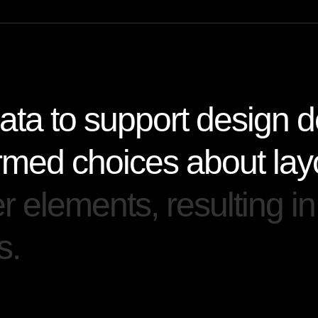
a
t
a
t
o
s
u
p
p
o
r
t
d
e
s
i
g
n
d
r
m
e
d
c
h
o
i
c
e
s
a
b
o
u
t
l
a
y
e
r
e
l
e
m
e
n
t
s
,
r
e
s
u
l
t
i
n
g
i
n
s
.