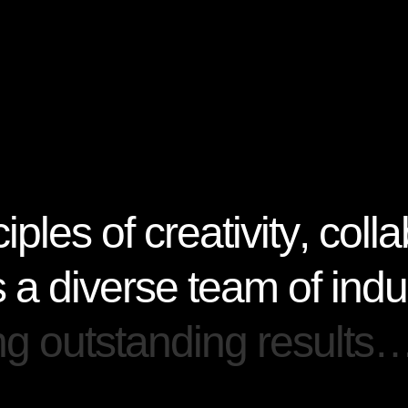
c
i
p
l
e
s
o
f
c
r
e
a
t
i
v
i
t
y
,
c
o
l
l
a
s
a
d
i
v
e
r
s
e
t
e
a
m
o
f
i
n
d
u
n
g
o
u
t
s
t
a
n
d
i
n
g
r
e
s
u
l
t
s