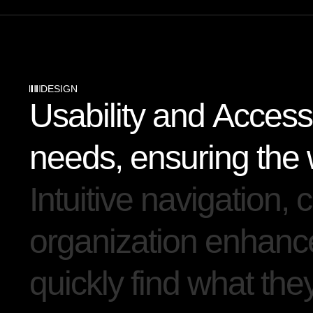
DESIGN
U
s
a
b
i
l
i
t
y
a
n
d
A
c
c
e
s
s
n
e
e
d
s
,
e
n
s
u
r
i
n
g
t
h
e
I
n
t
u
i
t
i
v
e
n
a
v
i
g
a
t
i
o
n
,
c
o
r
g
a
n
i
z
a
t
i
o
n
e
n
h
a
n
c
q
u
i
c
k
l
y
f
i
n
d
w
h
a
t
t
h
e