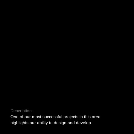
Description:
One of our most successful projects in this area
highlights our ability to design and develop.