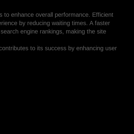
es to enhance overall performance. Efficient
erience by reducing waiting times. A faster
 search engine rankings, making the site
contributes to its success by enhancing user