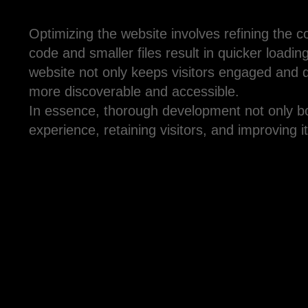
Optimizing the website involves refining the c
code and smaller files result in quicker loadi
website not only keeps visitors engaged and 
more discoverable and accessible.
In essence, thorough development not only boo
experience, retaining visitors, and improving i