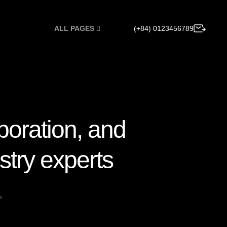
(+84) 0123456789
ALL PAGES
b
o
r
a
t
i
o
n
,
a
n
d
s
t
r
y
e
x
p
e
r
t
s
…