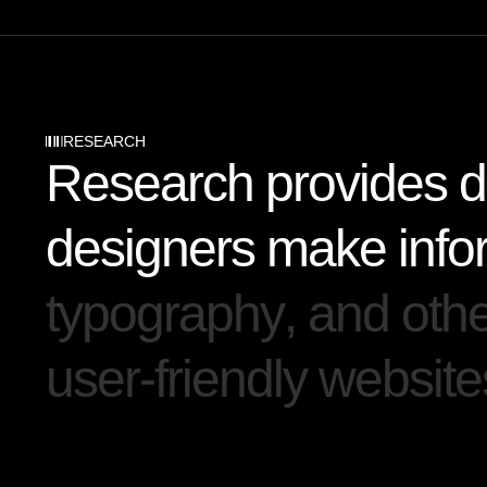
RESEARCH
R
e
s
e
a
r
c
h
p
r
o
v
i
d
e
s
d
d
e
s
i
g
n
e
r
s
m
a
k
e
i
n
f
o
t
y
p
o
g
r
a
p
h
y
,
a
n
d
o
t
h
u
s
e
r
-
f
r
i
e
n
d
l
y
w
e
b
s
i
t
e