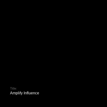
Title:
Amplify Influence