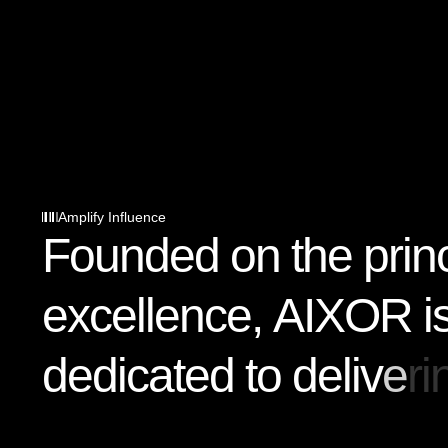
Amplify Influence
F
o
u
n
d
e
d
o
n
t
h
e
p
r
i
n
e
x
c
e
l
l
e
n
c
e
,
A
I
X
O
R
i
d
e
d
i
c
a
t
e
d
t
o
d
e
l
i
v
e
r
i