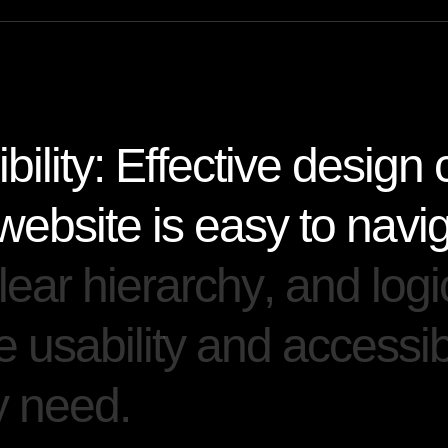
i
b
i
l
i
t
y
:
E
f
f
e
c
t
i
v
e
d
e
s
i
g
n
w
e
b
s
i
t
e
i
s
e
a
s
y
t
o
n
a
v
i
l
e
a
r
h
i
e
r
a
r
c
h
y
,
a
n
d
l
o
g
i
e
u
s
a
b
i
l
i
t
y
a
n
d
a
c
c
e
s
s
i
y
n
e
e
d
.