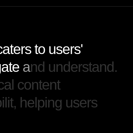
c
a
t
e
r
s
t
o
u
s
e
r
s
'
g
a
t
e
a
n
d
u
n
d
e
r
s
t
a
n
d
.
c
a
l
c
o
n
t
e
n
t
b
i
l
i
t
,
h
e
l
p
i
n
g
u
s
e
r
s