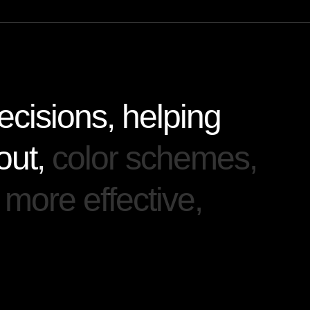
e
c
i
s
i
o
n
s
,
h
e
l
p
i
n
g
o
u
t
,
c
o
l
o
r
s
c
h
e
m
e
s
,
m
o
r
e
e
f
f
e
c
t
i
v
e
,