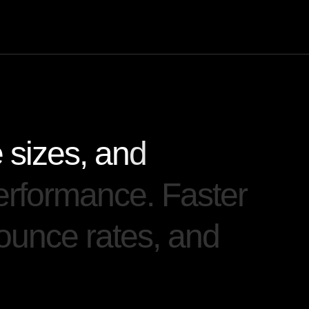
e
s
i
z
e
s
,
a
n
d
e
r
f
o
r
m
a
n
c
e
.
F
a
s
t
e
r
o
u
n
c
e
r
a
t
e
s
,
a
n
d