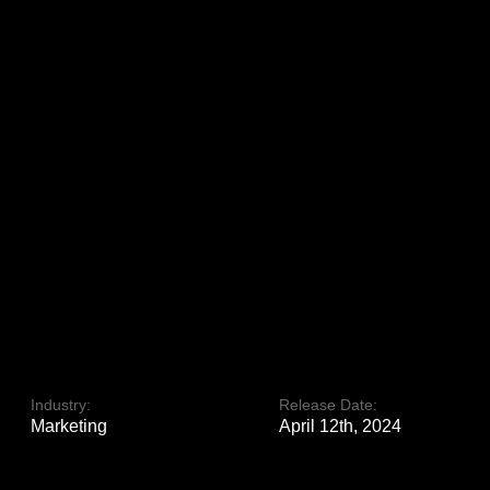
Industry:
Release Date:
Marketing
April 12th, 2024