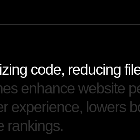
i
z
i
n
g
c
o
d
e
,
r
e
d
u
c
i
n
g
f
i
l
m
e
s
e
n
h
a
n
c
e
w
e
b
s
i
t
e
p
e
r
e
x
p
e
r
i
e
n
c
e
,
l
o
w
e
r
s
b
e
r
a
n
k
i
n
g
s
.