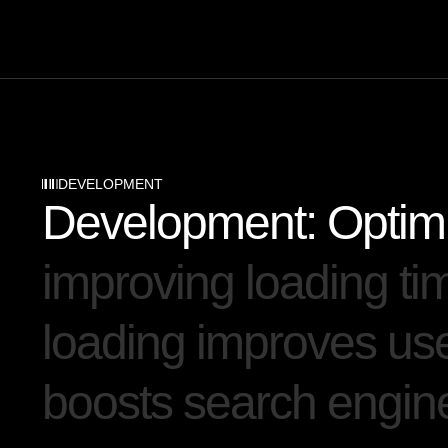
DEVELOPMENT
D
e
v
e
l
o
p
m
e
n
t
:
O
p
t
i
m
i
m
p
r
o
v
i
n
g
l
o
a
d
i
n
g
t
i
l
o
a
d
i
n
g
i
m
p
r
o
v
e
s
u
s
b
o
o
s
t
s
s
e
a
r
c
h
e
n
g
i
n