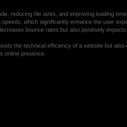
ode, reducing file sizes, and improving loading tim
ng speeds, which significantly enhance the user exp
decreases bounce rates but also positively impacts
sts the technical efficiency of a website but also 
ts online presence.