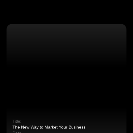
Title:
The New Way to Market Your Business