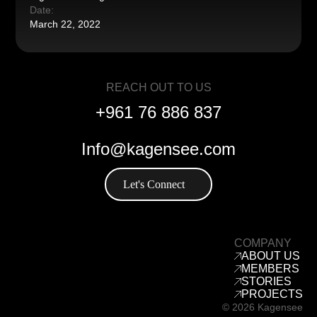
Date:
March 22, 2022
REACH OUT TO US
+961 76 886 837
Info@kagensee.com
Let's Connect
COMPANY
ABOUT US
MEMBERS
STORIES
PROJECTS
© 2026 Kagensee