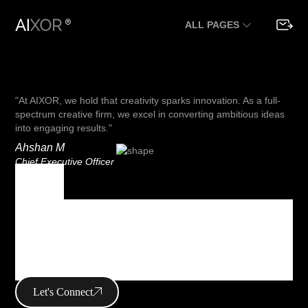
ALL PAGES
"At AIXOR, we hold that creativity sparks innovation. As a full-
spectrum creative firm, we excel in converting ambitious ideas
into engaging results."
Ahshan M
Chief Executive Officer
Tag
Tag Archives :
mobile
Let's Connect