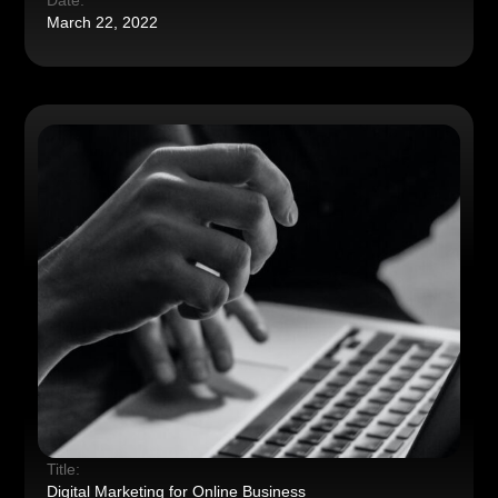
Date:
March 22, 2022
Title:
Digital Marketing for Online Business