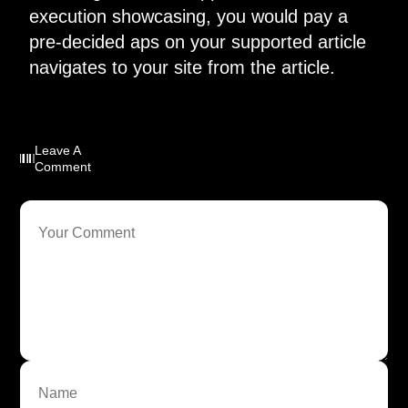
execution showcasing, you would pay a
pre-decided aps on your supported article
navigates to your site from the article.
Leave A
Comment