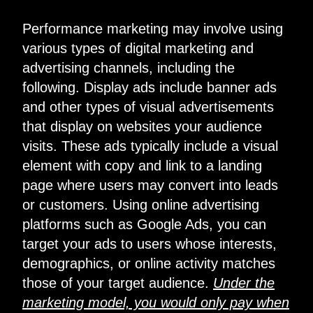
Performance marketing may involve using
various types of digital marketing and
advertising channels, including the
following. Display ads include banner ads
and other types of visual advertisements
that display on websites your audience
visits. These ads typically include a visual
element with copy and link to a landing
page where users may convert into leads
or customers. Using online advertising
platforms such as Google Ads, you can
target your ads to users whose interests,
demographics, or online activity matches
those of your target audience.
Under the
marketing model, you would only pay when