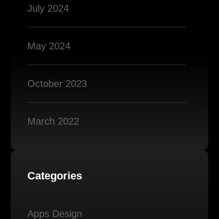
July 2024
May 2024
October 2023
March 2022
Categories
Apps Design