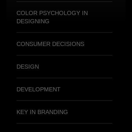
COLOR PSYCHOLOGY IN
DESIGNING
CONSUMER DECISIONS
DESIGN
DEVELOPMENT
KEY IN BRANDING