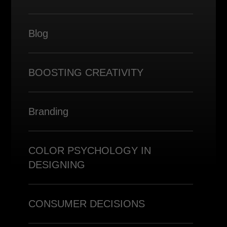
Blog
BOOSTING CREATIVITY
Branding
COLOR PSYCHOLOGY IN
DESIGNING
CONSUMER DECISIONS