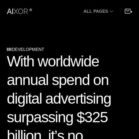
ALL PAGES
DEVELOPMENT
W
i
t
h
w
o
r
l
d
w
i
d
e
a
n
n
u
a
l
s
p
e
n
d
o
n
d
i
g
i
t
a
l
a
d
v
e
r
t
i
s
i
n
g
s
u
r
p
a
s
s
i
n
g
$
3
2
5
b
i
l
l
i
o
n
,
i
t
’
s
n
o