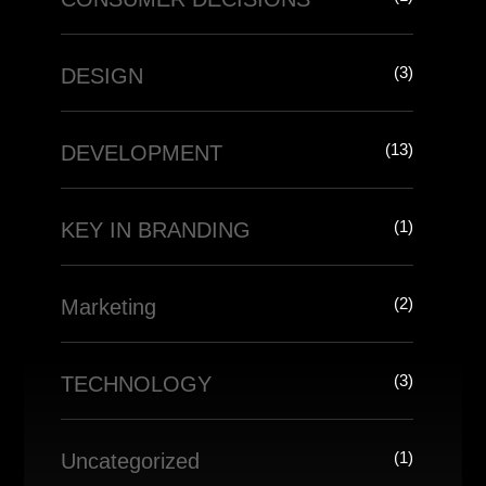
(3)
DESIGN
(13)
DEVELOPMENT
(1)
KEY IN BRANDING
(2)
Marketing
(3)
TECHNOLOGY
(1)
Uncategorized