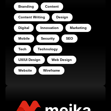
Branding
Content
Content Writing
Design
Digital
Innovation
Marketing
Mobile
Security
SEO
Tech
Technology
UX/UI Design
Web Design
Website
Wireframe