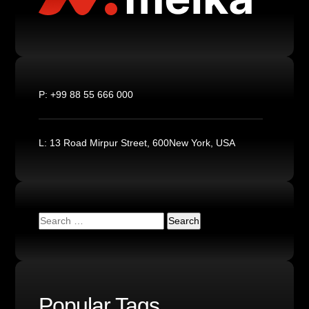
P:
+99 88 55 666 000
L:
13 Road Mirpur Street, 600New York, USA
Popular Tags