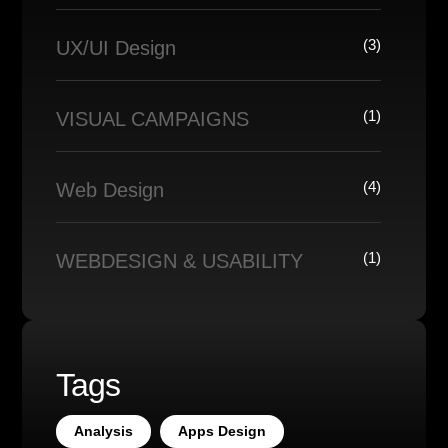
(3)
UX/UI Design
(1)
VISUAL CAMPAIGNS
(4)
Web Design
(1)
WEBDESIGN & USABILITY
Tags
Analysis
Apps Design