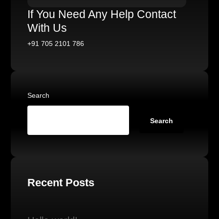
If You Need Any Help Contact
With Us
+91 705 2101 786
Search
Search
Recent Posts