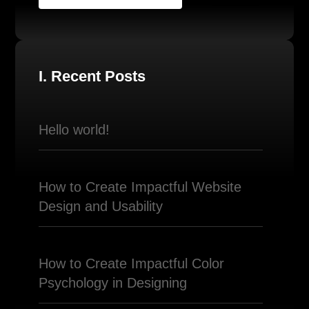
I. Recent Posts
Hello world!
How to Create Impactful Website
Design and Usability
How to Create Impactful Color
Psychology in Designing