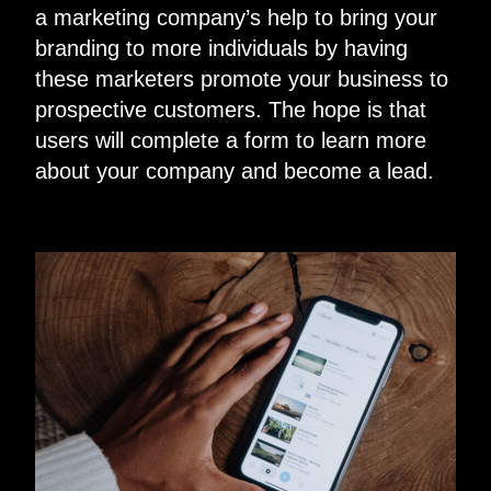
a marketing company’s help to bring your
branding to more individuals by having
these marketers promote your business to
prospective customers. The hope is that
users will complete a form to learn more
about your company and become a lead.