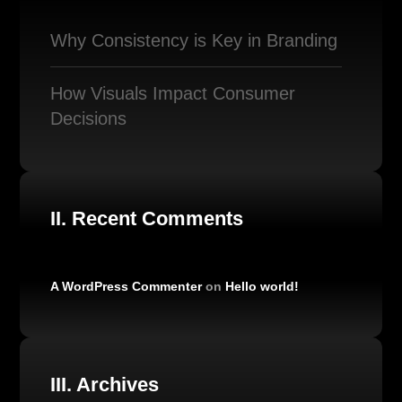
Why Consistency is Key in Branding
How Visuals Impact Consumer
Decisions
II. Recent Comments
A WordPress Commenter
on
Hello world!
III. Archives