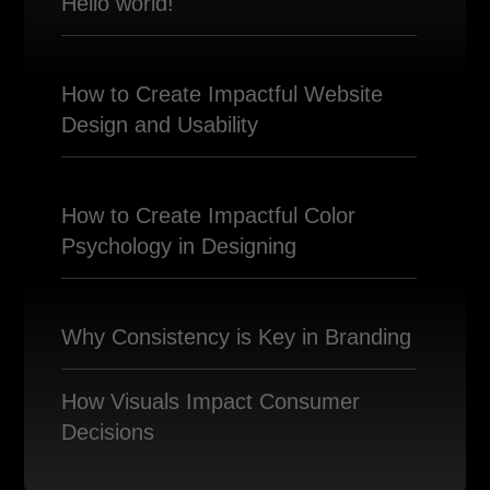
Hello world!
How to Create Impactful Website
Design and Usability
How to Create Impactful Color
Psychology in Designing
Why Consistency is Key in Branding
How Visuals Impact Consumer
Decisions