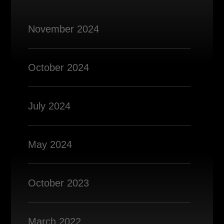
November 2024
October 2024
July 2024
May 2024
October 2023
March 2022