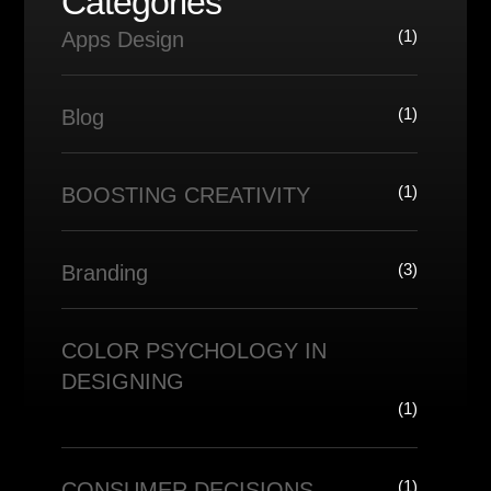
Categories
(1)
Apps Design
(1)
Blog
(1)
BOOSTING CREATIVITY
(3)
Branding
COLOR PSYCHOLOGY IN
DESIGNING
(1)
(1)
CONSUMER DECISIONS