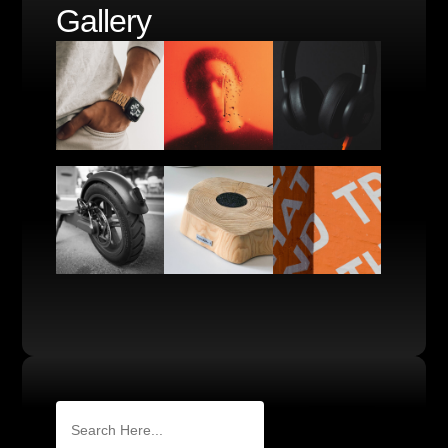
Gallery