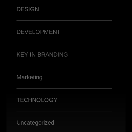
DESIGN
DEVELOPMENT
KEY IN BRANDING
Marketing
TECHNOLOGY
Uncategorized