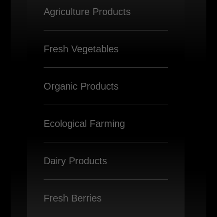
Agriculture Products
Fresh Vegetables
Organic Products
Ecological Farming
Dairy Products
Fresh Berries