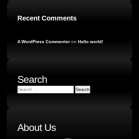
Recent Comments
A WordPress Commenter
on
Hello world!
Search
About Us