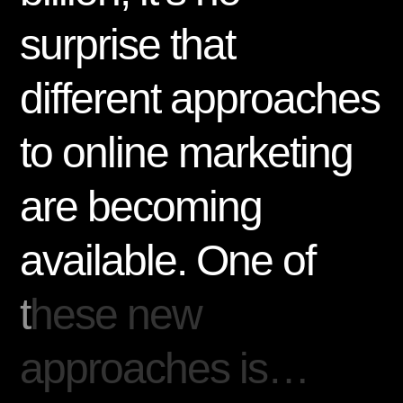
s
u
r
p
r
i
s
e
t
h
a
t
d
i
f
f
e
r
e
n
t
a
p
p
r
o
a
c
h
e
s
t
o
o
n
l
i
n
e
m
a
r
k
e
t
i
n
g
a
r
e
b
e
c
o
m
i
n
g
a
v
a
i
l
a
b
l
e
.
O
n
e
o
f
t
h
e
s
e
n
e
w
a
p
p
r
o
a
c
h
e
s
i
s
…