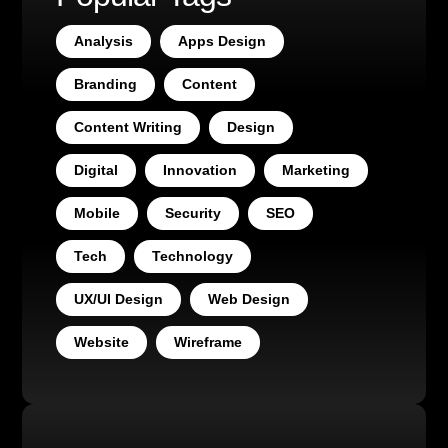
Analysis
Apps Design
Branding
Content
Content Writing
Design
Digital
Innovation
Marketing
Mobile
Security
SEO
Tech
Technology
UX/UI Design
Web Design
Website
Wireframe