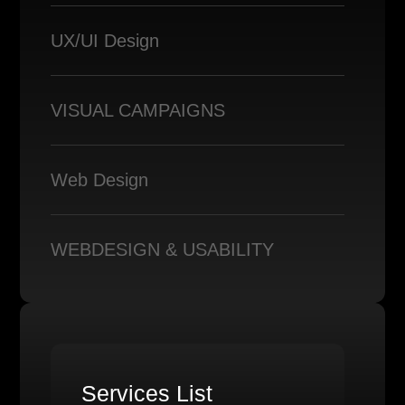
UX/UI Design
VISUAL CAMPAIGNS
Web Design
WEBDESIGN & USABILITY
Services List