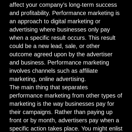
affect your company’s long-term success
and profitability. Performance marketing is
an approach to digital marketing or
advertising where businesses only pay
when
a specific result occurs
. This result
could be a new lead, sale, or other
outcome agreed upon by the advertiser
and business. Performance marketing
involves channels such as affiliate
marketing, online advertising.
The main thing that separates
performance marketing from other types of
marketing is the way businesses pay for
their campaigns. Rather than paying up
front or by month, advertisers pay when a
specific action takes place. You might enlist