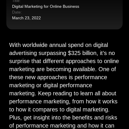
Title:
Digital Marketing for Online Business
Date:
March 23, 2022
W
ith worldwide annual spend on digital
advertising surpassing $325 billion, it’s no
surprise that different approaches to online
marketing are becoming available. One of
these new approaches is performance
marketing or digital performance
marketing. Keep reading to learn all about
performance marketing, from how it works
to how it compares to digital marketing.
Plus, get insight into the benefits and risks
of performance marketing and how it can