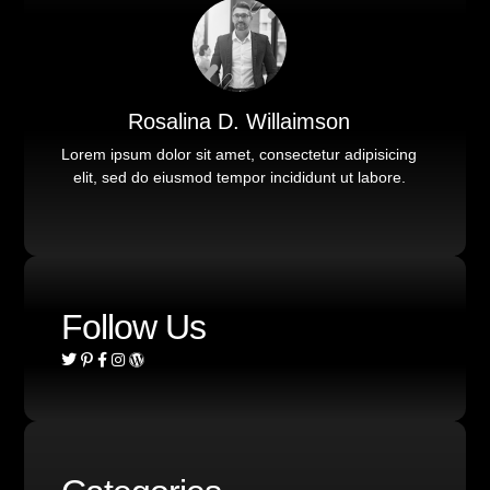
Rosalina D. Willaimson
Lorem ipsum dolor sit amet, consectetur adipisicing
elit, sed do eiusmod tempor incididunt ut labore.
Follow Us