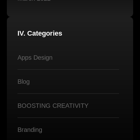
IV. Categories
Apps Design
Blog
BOOSTING CREATIVITY
Branding