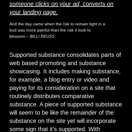
someone clicks on your ad, converts on
your landing page.
And the day came when the risk to remain tight in a
bud was more painful than the risk it took to
blossom.
– BILLI REUSS
Supported substance consolidates parts of
web based promoting and substance
showcasing. It includes making substance,
for example, a blog entry or video and
paying for its consideration on a site that
routinely distributes comparative
substance. A piece of supported
substance
will seem to be like
the remainder of the
substance on the site yet will incorporate
some sign that it’s supported. With