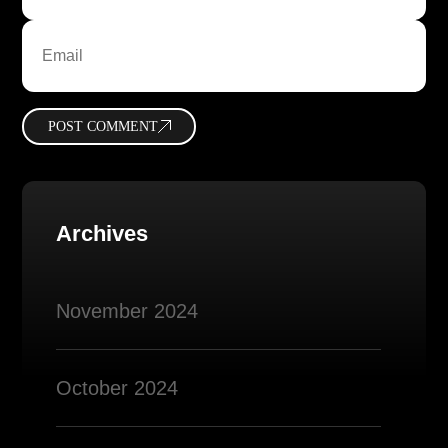
POST COMMENT
Archives
November 2024
October 2024