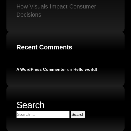
How Visuals Impact Consumer
Decisions
Recent Comments
A WordPress Commenter
on
Hello world!
Search