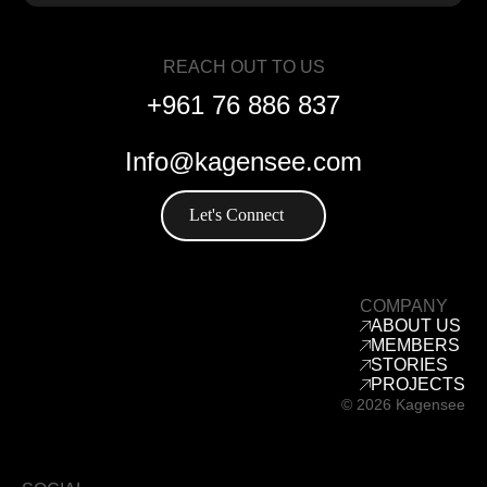
REACH OUT TO US
+961 76 886 837
Info@kagensee.com
Let's Connect
COMPANY
ABOUT US
MEMBERS
STORIES
PROJECTS
© 2026 Kagensee