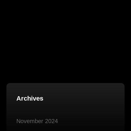
Archives
November 2024