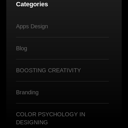
Categories
Apps Design
Blog
BOOSTING CREATIVITY
Branding
COLOR PSYCHOLOGY IN
DESIGNING