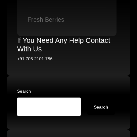
Fresh Berries
If You Need Any Help Contact
With Us
+91 705 2101 786
Search
Search