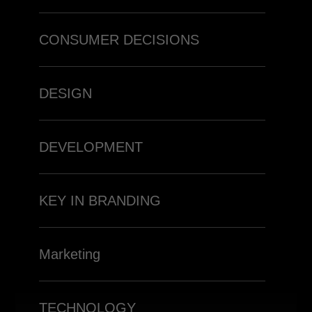
CONSUMER DECISIONS
DESIGN
DEVELOPMENT
KEY IN BRANDING
Marketing
TECHNOLOGY