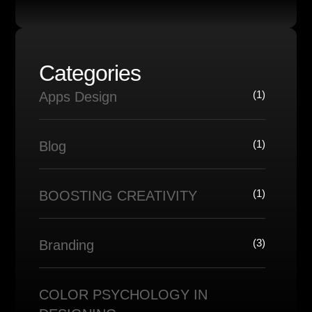
Categories
(1)
Apps Design
(1)
Blog
(1)
BOOSTING CREATIVITY
(3)
Branding
COLOR PSYCHOLOGY IN