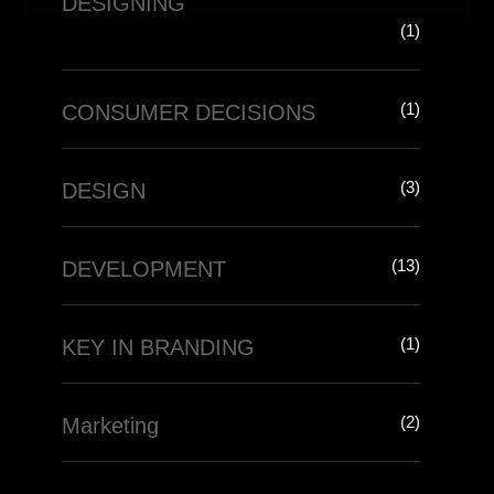
DESIGNING
(1)
(1)
CONSUMER DECISIONS
(3)
DESIGN
(13)
DEVELOPMENT
(1)
KEY IN BRANDING
(2)
Marketing