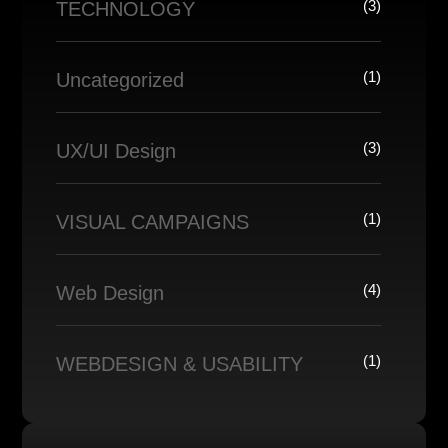
(3)
TECHNOLOGY
(1)
Uncategorized
(3)
UX/UI Design
(1)
VISUAL CAMPAIGNS
(4)
Web Design
(1)
WEBDESIGN & USABILITY