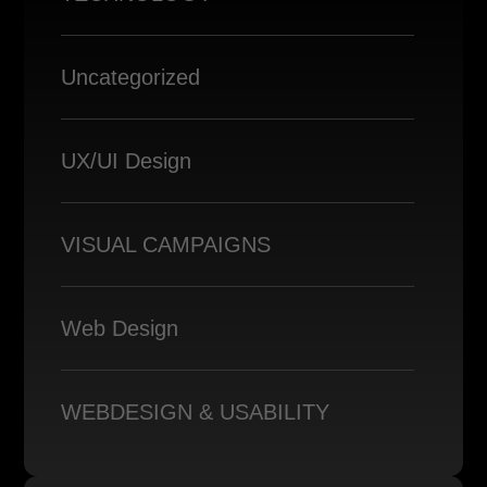
Uncategorized
UX/UI Design
VISUAL CAMPAIGNS
Web Design
WEBDESIGN & USABILITY