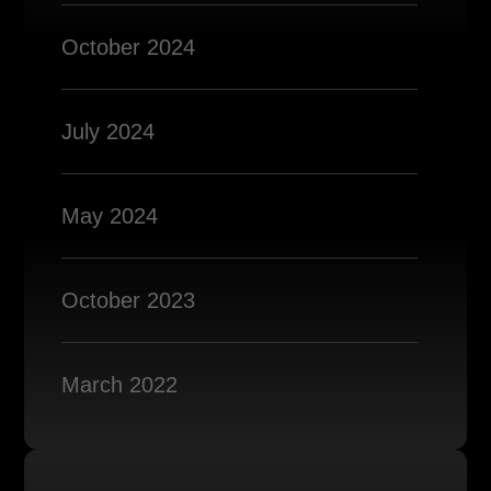
October 2024
July 2024
May 2024
October 2023
March 2022