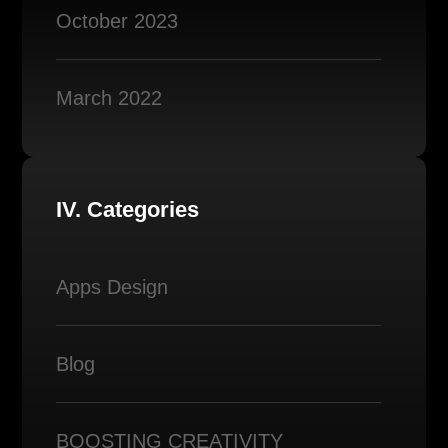
October 2023
March 2022
IV. Categories
Apps Design
Blog
BOOSTING CREATIVITY