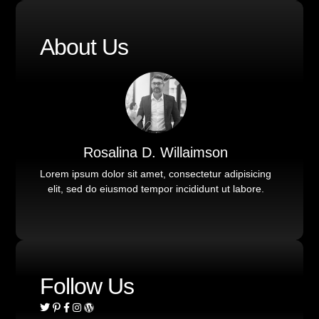
About Us
Rosalina D. Willaimson
Lorem ipsum dolor sit amet, consectetur adipisicing
elit, sed do eiusmod tempor incididunt ut labore.
Follow Us