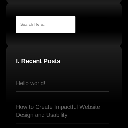
I. Recent Posts
Hello world!
How to Create Impactful Website
Design and Usability