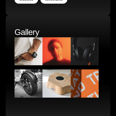
Gallery