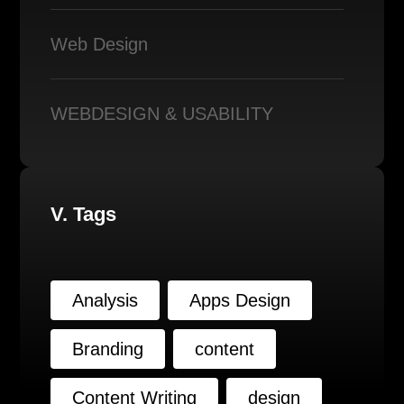
Web Design
WEBDESIGN & USABILITY
V. Tags
Analysis
Apps Design
Branding
content
Content Writing
design