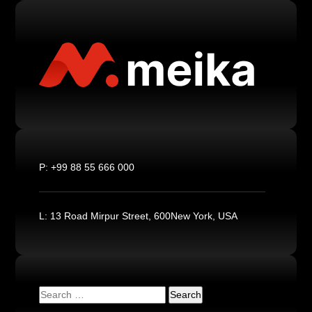
P:
+99 88 55 666 000
L:
13 Road Mirpur Street, 600New York, USA