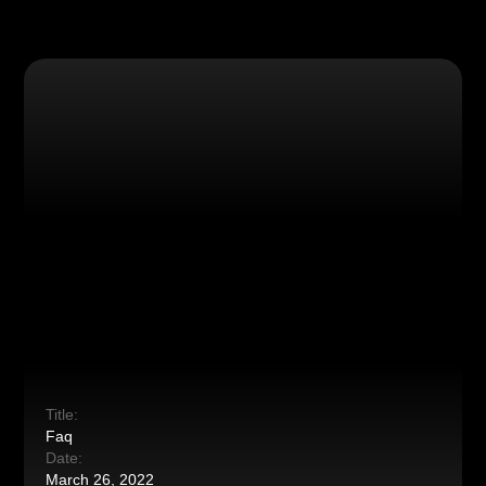
Title:
Faq
Date:
March 26, 2022