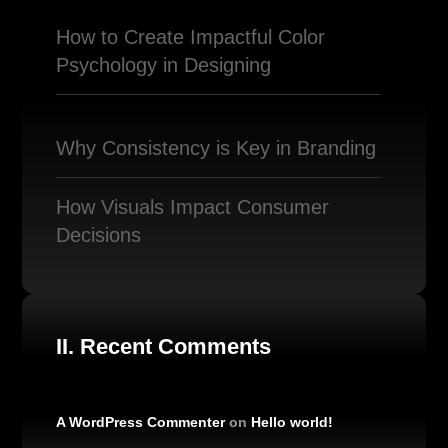
How to Create Impactful Color
Psychology in Designing
Why Consistency is Key in Branding
How Visuals Impact Consumer
Decisions
II. Recent Comments
A WordPress Commenter
on
Hello world!