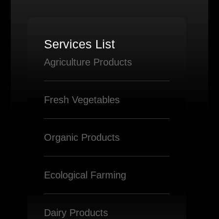
Services List
Agriculture Products
Fresh Vegetables
Organic Products
Ecological Farming
Dairy Products