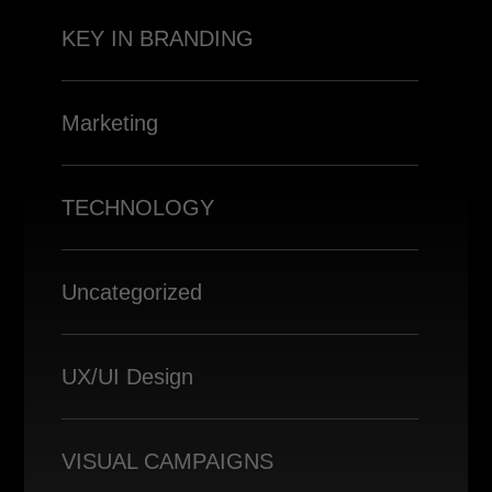
KEY IN BRANDING
Marketing
TECHNOLOGY
Uncategorized
UX/UI Design
VISUAL CAMPAIGNS