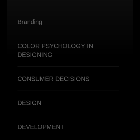
Branding
COLOR PSYCHOLOGY IN
DESIGNING
CONSUMER DECISIONS
DESIGN
DEVELOPMENT