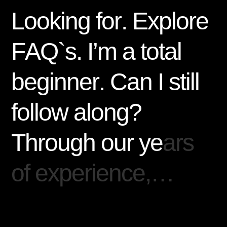
L
o
o
k
i
n
g
f
o
r
.
E
x
p
l
o
r
e
F
A
Q
`
s
.
I
’
m
a
t
o
t
a
l
b
e
g
i
n
n
e
r
.
C
a
n
I
s
t
i
l
l
f
o
l
l
o
w
a
l
o
n
g
?
T
h
r
o
u
g
h
o
u
r
y
e
a
r
s
o
f
e
x
p
e
r
i
e
n
c
e
,
…