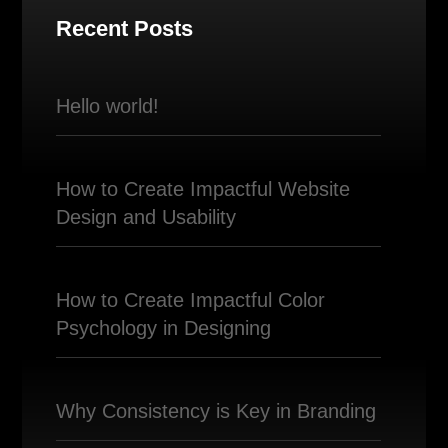
Recent Posts
Hello world!
How to Create Impactful Website
Design and Usability
How to Create Impactful Color
Psychology in Designing
Why Consistency is Key in Branding