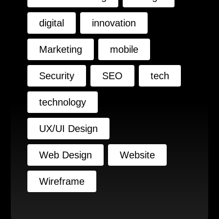
digital
innovation
Marketing
mobile
Security
SEO
tech
technology
UX/UI Design
Web Design
Website
Wireframe