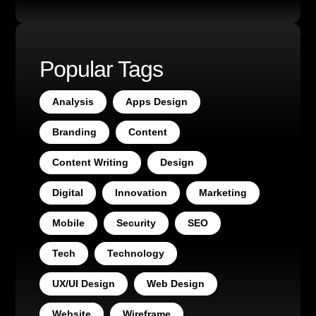
Popular Tags
Analysis
Apps Design
Branding
Content
Content Writing
Design
Digital
Innovation
Marketing
Mobile
Security
SEO
Tech
Technology
UX/UI Design
Web Design
Website
Wireframe