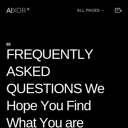
ALL PAGES
F
R
E
Q
U
E
N
T
L
Y
A
S
K
E
D
Q
U
E
S
T
I
O
N
S
W
e
H
o
p
e
Y
o
u
F
i
n
d
W
h
a
t
Y
o
u
a
r
e