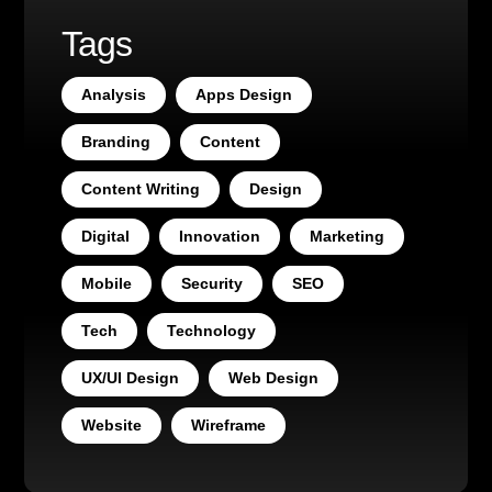
Tags
Analysis
Apps Design
Branding
Content
Content Writing
Design
Digital
Innovation
Marketing
Mobile
Security
SEO
Tech
Technology
UX/UI Design
Web Design
Website
Wireframe