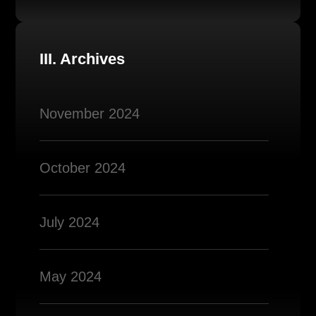
III. Archives
November 2024
October 2024
July 2024
May 2024