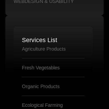
WEBDESIGN & USABILITY
Services List
Agriculture Products
Fresh Vegetables
Organic Products
Ecological Farming