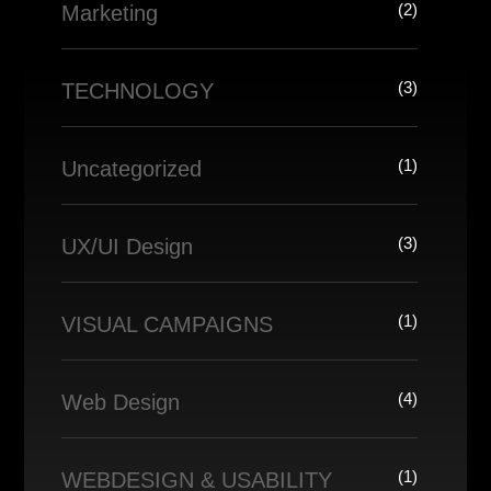
(2)
Marketing
(3)
TECHNOLOGY
(1)
Uncategorized
(3)
UX/UI Design
(1)
VISUAL CAMPAIGNS
(4)
Web Design
(1)
WEBDESIGN & USABILITY