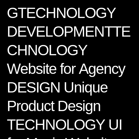
G
T
E
C
H
N
O
L
O
G
Y
D
E
V
E
L
O
P
M
E
N
T
T
E
C
H
N
O
L
O
G
Y
W
e
b
s
i
t
e
f
o
r
A
g
e
n
c
y
D
E
S
I
G
N
U
n
i
q
u
e
P
r
o
d
u
c
t
D
e
s
i
g
n
T
E
C
H
N
O
L
O
G
Y
U
I