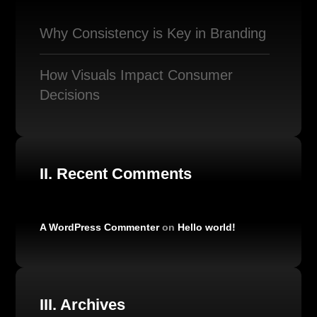
Why Consistency is Key in Branding
How Visuals Impact Consumer
Decisions
II. Recent Comments
A WordPress Commenter
on
Hello world!
III. Archives