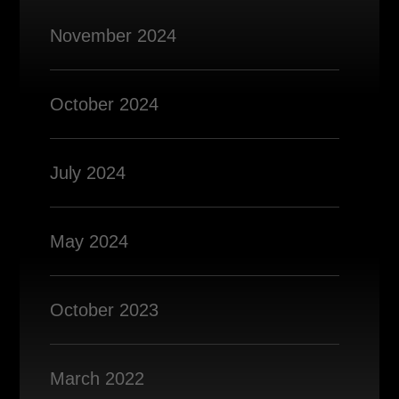
November 2024
October 2024
July 2024
May 2024
October 2023
March 2022