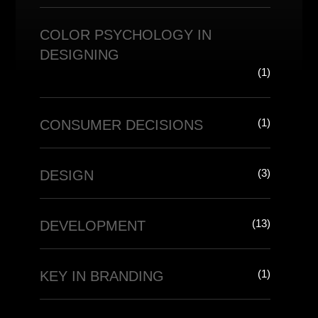
COLOR PSYCHOLOGY IN
DESIGNING
(1)
(1)
CONSUMER DECISIONS
(3)
DESIGN
(13)
DEVELOPMENT
(1)
KEY IN BRANDING