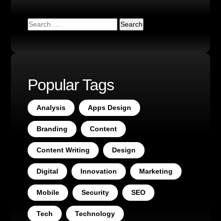
Popular Tags
Analysis
Apps Design
Branding
Content
Content Writing
Design
Digital
Innovation
Marketing
Mobile
Security
SEO
Tech
Technology