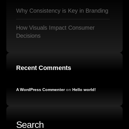
Why Consistency is Key in Branding
How Visuals Impact Consumer
Decisions
Recent Comments
A WordPress Commenter
on
Hello world!
Search