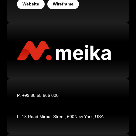
Website
Wireframe
P:
+99 88 55 666 000
L:
13 Road Mirpur Street, 600New York, USA