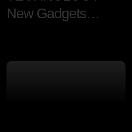
N
e
w
G
a
d
g
e
t
s
…