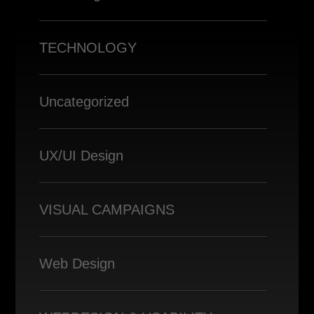
TECHNOLOGY
Uncategorized
UX/UI Design
VISUAL CAMPAIGNS
Web Design