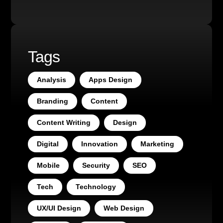
Tags
Analysis
Apps Design
Branding
Content
Content Writing
Design
Digital
Innovation
Marketing
Mobile
Security
SEO
Tech
Technology
UX/UI Design
Web Design