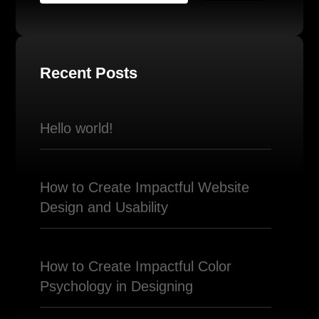
Recent Posts
Hello world!
How to Create Impactful Website
Design and Usability
How to Create Impactful Color
Psychology in Designing