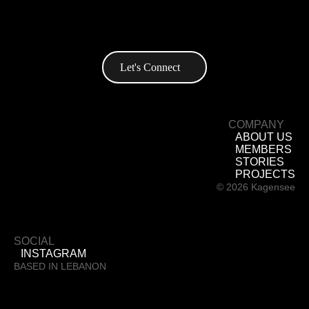
+961 76 886 837
Info@kagensee.com
Let's Connect
COMPANY
ABOUT US
MEMBERS
STORIES
PROJECTS
© 2026 Kagensee
SOCIAL
INSTAGRAM
BASED IN LEBANON