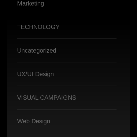
Marketing
TECHNOLOGY
Uncategorized
UX/UI Design
VISUAL CAMPAIGNS
Web Design