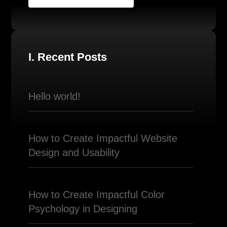
I. Recent Posts
Hello world!
How to Create Impactful Website
Design and Usability
How to Create Impactful Color
Psychology in Designing