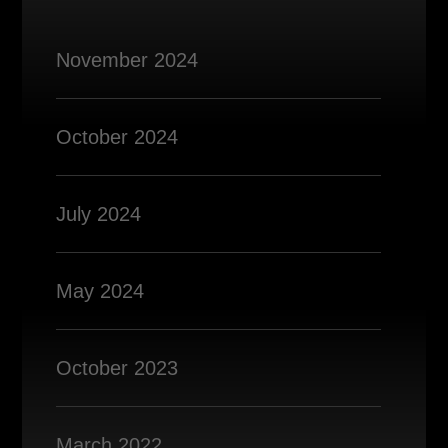
November 2024
October 2024
July 2024
May 2024
October 2023
March 2022