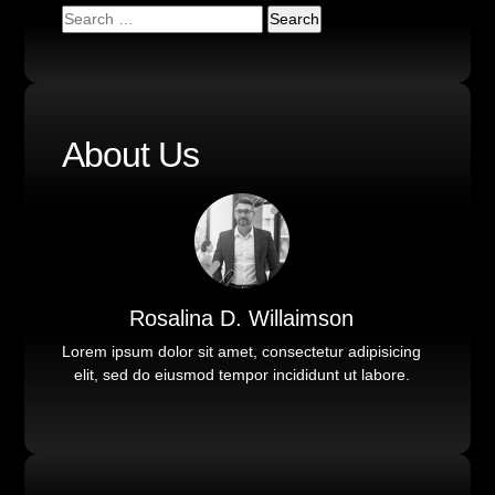
About Us
Rosalina D. Willaimson
Lorem ipsum dolor sit amet, consectetur adipisicing
elit, sed do eiusmod tempor incididunt ut labore.