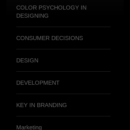
COLOR PSYCHOLOGY IN
DESIGNING
CONSUMER DECISIONS
DESIGN
DEVELOPMENT
KEY IN BRANDING
Marketing