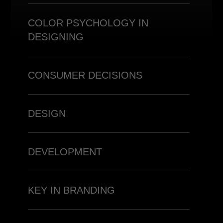
COLOR PSYCHOLOGY IN
DESIGNING
CONSUMER DECISIONS
DESIGN
DEVELOPMENT
KEY IN BRANDING