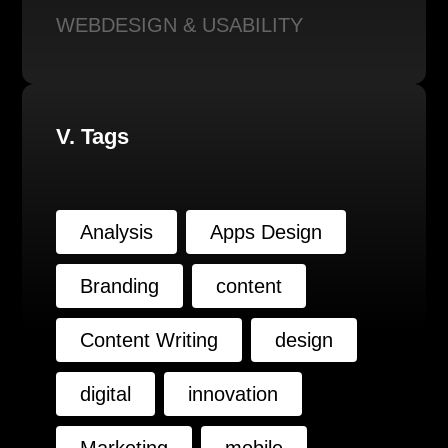
WEBDESIGN & USABILITY
V. Tags
Analysis
Apps Design
Branding
content
Content Writing
design
digital
innovation