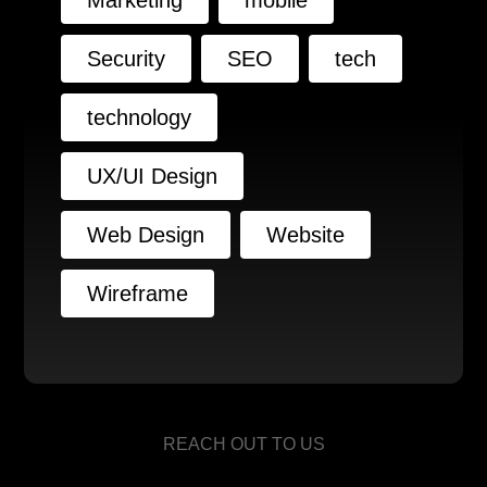
Marketing
mobile
Security
SEO
tech
technology
UX/UI Design
Web Design
Website
Wireframe
REACH OUT TO US