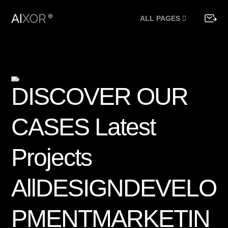
ALL PAGES
D
I
S
C
O
V
E
R
O
U
R
C
A
S
E
S
L
a
t
e
s
t
P
r
o
j
e
c
t
s
A
l
l
D
E
S
I
G
N
D
E
V
E
L
O
P
M
E
N
T
M
A
R
K
E
T
I
N