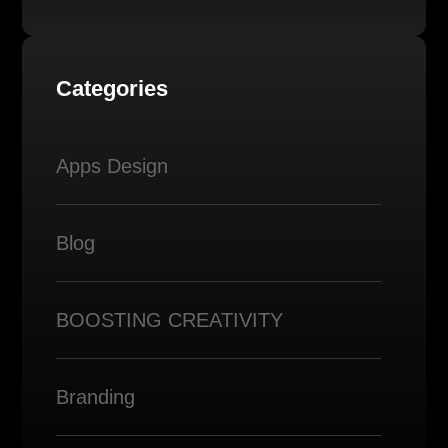
Categories
Apps Design
Blog
BOOSTING CREATIVITY
Branding