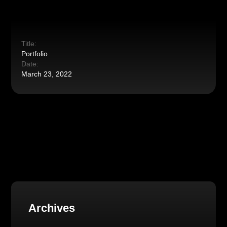
Title:
Portfolio
Date:
March 23, 2022
Archives