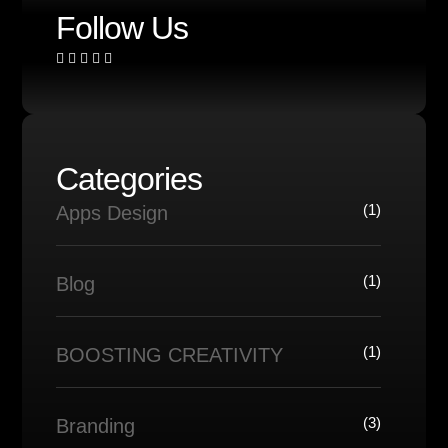
Follow Us
Categories
(1)
Apps Design
(1)
Blog
(1)
BOOSTING CREATIVITY
(3)
Branding