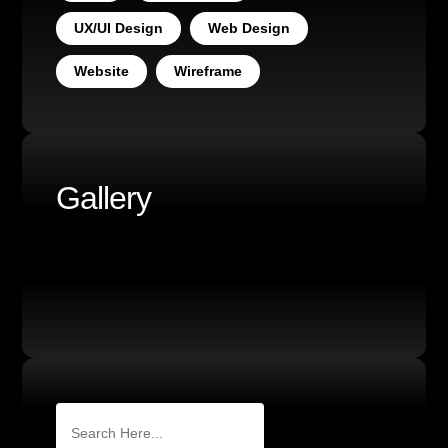
UX/UI Design
Web Design
Website
Wireframe
Gallery