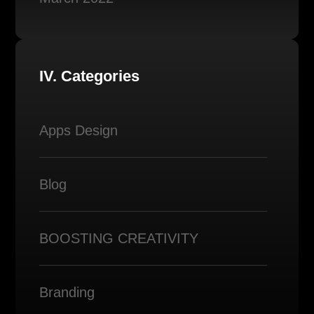
IV. Categories
Apps Design
Blog
BOOSTING CREATIVITY
Branding