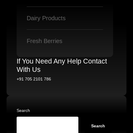
Dairy Products
Fresh Berries
If You Need Any Help Contact
With Us
+91 705 2101 786
Search
Search