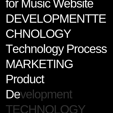
f
o
r
M
u
s
i
c
W
e
b
s
i
t
e
D
E
V
E
L
O
P
M
E
N
T
T
E
C
H
N
O
L
O
G
Y
T
e
c
h
n
o
l
o
g
y
P
r
o
c
e
s
s
M
A
R
K
E
T
I
N
G
P
r
o
d
u
c
t
D
e
v
e
l
o
p
m
e
n
t
T
E
C
H
N
O
L
O
G
Y